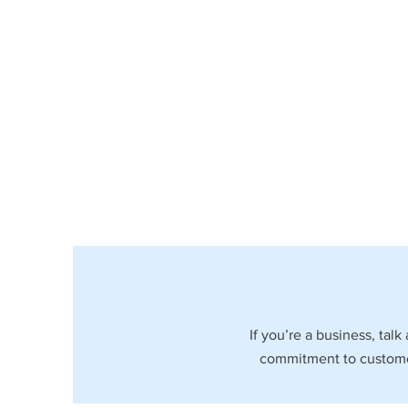
If you’re a business, tal
commitment to customer