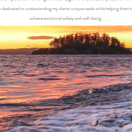
m dedicated to understanding my clients unique needs while helping them t
achieve emotional safety and well-being.