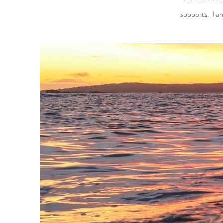
supports. I a