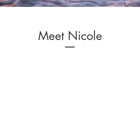
Meet Nicole