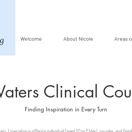
Welcome
About Nicole
Areas o
ters Clinical Cou
Finding Inspiration in Every Turn
s, I specialize in offering individual (aged 10 to Elder), couples, and fami