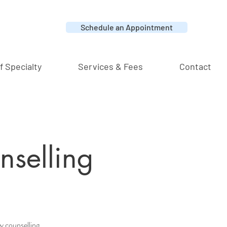
Schedule an Appointment
f Specialty
Services & Fees
Contact
nselling
ly counselling