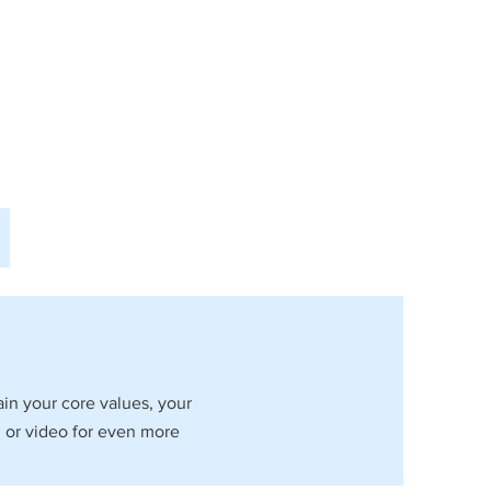
ain your core values, your
 or video for even more