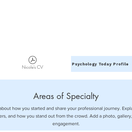
Psychology Today Profile
Nicole's CV
Areas of Specialty
k about how you started and share your professional journey. Expl
s, and how you stand out from the crowd. Add a photo, gallery,
engagement.