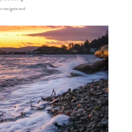
o navigate and