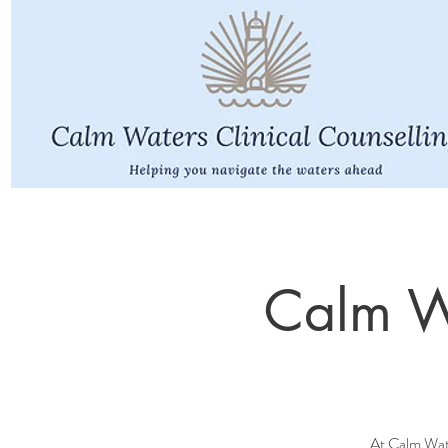
Calm Wa
At Calm Water